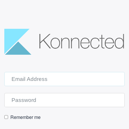
Remember me