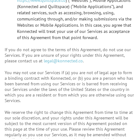
https://www.quiltspace.co
) (“Websites”), Mobile Applications
(Konnected and Quiltspace) (“Mobile Applications”), and
related services, such as accessing, browsing, using,
communicating through, and/or making submissions via the
Websites or Mobile Applications. In this case, you agree that
Konnected will treat your use of our Services as acceptance
of this Agreement from that point forward.
If you do not agree to the terms of this Agreement, do not use our
Services. If you are unsure of your rights under this Agreement,
please contact us at
legal@konnected.co
.
You may not use our Services if (a) you are not of legal age to form
a binding contract with Konnected, or (b) you are a person who has
been banned from using our Services or is barred from receiving
our Services under the laws of the United States or the country in
which you are a resident or from which you are otherwise using our
Services.
We reserve the right to change this Agreement from time to time at
our sole discretion, and your rights under this Agreement will be
subject to the most current version of this Agreement posted on
this page at the time of your use. Please review this Agreement
regularly as you use our Services, as it may be amended without