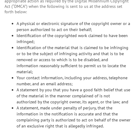
appropriate action as required by the Digital Millennium Copyright
Act (“DMCA”) when the following is sent to us at the address set
forth below:
A physical or electronic signature of the copyright owner or a
person authorized to act on their behalf;
Identification of the copyrighted work claimed to have been
infringed;
Identification of the material that is claimed to be infringing
or to be the subject of infringing activity and that is to be
removed or access to which is to be disabled, and
information reasonably sufficient to permit us to locate the
material;
Your contact information, including your address, telephone
number, and an email address;
A statement by you that you have a good faith belief that use
of the material in the manner complained of is not
authorized by the copyright owner, its agent, or the law; and
A statement, made under penalty of perjury, that the
information in the notification is accurate and that the
complaining party is authorized to act on behalf of the owner
of an exclusive right that is allegedly infringed.