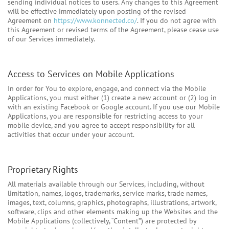
sending individual notices to users. Any changes to this Agreement
will be effective immediately upon posting of the revised
Agreement on
https://www.konnected.co/
. If you do not agree with
this Agreement or revised terms of the Agreement, please cease use
of our Services immediately.
Access to Services on Mobile Applications
In order for You to explore, engage, and connect via the Mobile
Applications, you must either (1) create a new account or (2) log in
with an existing Facebook or Google account. If you use our Mobile
Applications, you are responsible for restricting access to your
mobile device, and you agree to accept responsibility for all
activities that occur under your account.
Proprietary Rights
All materials available through our Services, including, without
limitation, names, logos, trademarks, service marks, trade names,
images, text, columns, graphics, photographs, illustrations, artwork,
software, clips and other elements making up the Websites and the
Mobile Applications (collectively, “Content”) are protected by