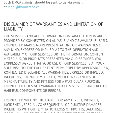
Such DMCA claim(s) should be sent to us via e-mail
at
legal@konnected.co
.
DISCLAIMER OF WARRANTIES AND LIMITATION OF
LIABILITY
THE SERVICES AND ALL INFORMATION CONTAINED THEREIN ARE
PROVIDED BY KONNECTED ON AN "AS IS" AND "AS AVAILABLE" BASIS.
KONNECTED MAKES NO REPRESENTATIONS OR WARRANTIES OF
ANY KIND, EXPRESS OR IMPLIED, AS TO THE OPERATION AND
AVAILABILITY OF OUR SERVICES OR THE INFORMATION, CONTENT,
MATERIALS, OR PRODUCTS PRESENTED VIA OUR SERVICES. YOU
EXPRESSLY AGREE THAT YOUR USE OF OUR SERVICES IS AT YOUR
SOLE RISK. TO THE FULL EXTENT PERMISSIBLE BY APPLICABLE LAW,
KONNECTED DISCLAIMS ALL WARRANTIES, EXPRESS OR IMPLIED,
INCLUDING, BUT NOT LIMITED TO, IMPLIED WARRANTIES OF
MERCHANTABILITY AND FITNESS FOR A PARTICULAR PURPOSE.
KONNECTED DOES NOT WARRANT THAT ITS SERVICES ARE FREE OF
HARMFUL COMPONENTS OR ERRORS.
KONNECTED WILL NOT BE LIABLE FOR ANY DIRECT, INDIRECT,
INCIDENTAL, SPECIAL, CONSEQUENTIAL OR PUNITIVE DAMAGES,
INCLUDING WITHOUT LIMITATION, LOSS OF PROFITS, DATA, USE,