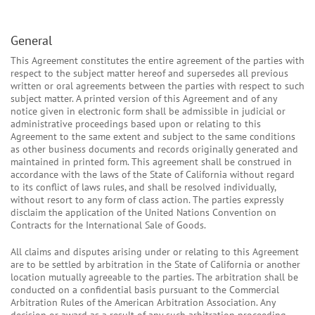
General
This Agreement constitutes the entire agreement of the parties with
respect to the subject matter hereof and supersedes all previous
written or oral agreements between the parties with respect to such
subject matter. A printed version of this Agreement and of any
notice given in electronic form shall be admissible in judicial or
administrative proceedings based upon or relating to this
Agreement to the same extent and subject to the same conditions
as other business documents and records originally generated and
maintained in printed form. This agreement shall be construed in
accordance with the laws of the State of California without regard
to its conflict of laws rules, and shall be resolved individually,
without resort to any form of class action. The parties expressly
disclaim the application of the United Nations Convention on
Contracts for the International Sale of Goods.
All claims and disputes arising under or relating to this Agreement
are to be settled by arbitration in the State of California or another
location mutually agreeable to the parties. The arbitration shall be
conducted on a confidential basis pursuant to the Commercial
Arbitration Rules of the American Arbitration Association. Any