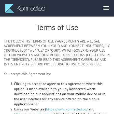
Terms of Use
THE FOLLOWING TERMS OF USE (“AGREEMENT”) ARE A LEGAL
AGREEMENT BETWEEN YOU (“YOU”) AND KONNECT INDUSTRIES, LLC
(“KONNECTED,” “WE,” “US,” OR “OUR”), WHICH GOVERNS YOUR USE
OF OUR WEBSITES AND OUR MOBILE APPLICATIONS (COLLECTIVELY,
THE “SERVICES”). PLEASE READ THIS AGREEMENT CAREFULLY AND
IN ITS ENTIRETY BEFORE PROCEEDING TO USE OUR SERVICES.
You accept this Agreement by:
Clicking to accept or agree to this Agreement, where this
option is made available to you by Konnected when
downloading our applications on your mobile device or in
the user interface for any service offered on the Mobile
Applications; or
Using our Websites (
https://www.konnected.co/
and