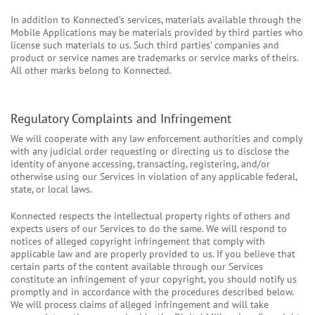
In addition to Konnected’s services, materials available through the
Mobile Applications may be materials provided by third parties who
license such materials to us. Such third parties’ companies and
product or service names are trademarks or service marks of theirs.
All other marks belong to Konnected.
Regulatory Complaints and Infringement
We will cooperate with any law enforcement authorities and comply
with any judicial order requesting or directing us to disclose the
identity of anyone accessing, transacting, registering, and/or
otherwise using our Services in violation of any applicable federal,
state, or local laws.
Konnected respects the intellectual property rights of others and
expects users of our Services to do the same. We will respond to
notices of alleged copyright infringement that comply with
applicable law and are properly provided to us. If you believe that
certain parts of the content available through our Services
constitute an infringement of your copyright, you should notify us
promptly and in accordance with the procedures described below.
We will process claims of alleged infringement and will take