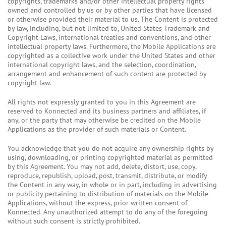
copyrights, trademarks and/or other intellectual property rights
owned and controlled by us or by other parties that have licensed
or otherwise provided their material to us. The Content is protected
by law, including, but not limited to, United States Trademark and
Copyright Laws, international treaties and conventions, and other
intellectual property laws. Furthermore, the Mobile Applications are
copyrighted as a collective work under the United States and other
international copyright laws, and the selection, coordination,
arrangement and enhancement of such content are protected by
copyright law.
All rights not expressly granted to you in this Agreement are
reserved to Konnected and its business partners and affiliates, if
any, or the party that may otherwise be credited on the Mobile
Applications as the provider of such materials or Content.
You acknowledge that you do not acquire any ownership rights by
using, downloading, or printing copyrighted material as permitted
by this Agreement. You may not add, delete, distort, use, copy,
reproduce, republish, upload, post, transmit, distribute, or modify
the Content in any way, in whole or in part, including in advertising
or publicity pertaining to distribution of materials on the Mobile
Applications, without the express, prior written consent of
Konnected. Any unauthorized attempt to do any of the foregoing
without such consent is strictly prohibited.