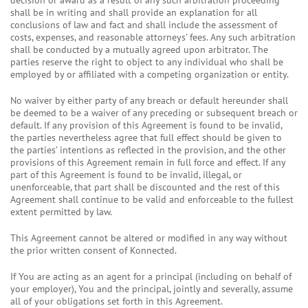
decision or award as a result of any such arbitration proceeding
shall be in writing and shall provide an explanation for all
conclusions of law and fact and shall include the assessment of
costs, expenses, and reasonable attorneys' fees. Any such arbitration
shall be conducted by a mutually agreed upon arbitrator. The
parties reserve the right to object to any individual who shall be
employed by or affiliated with a competing organization or entity.
No waiver by either party of any breach or default hereunder shall
be deemed to be a waiver of any preceding or subsequent breach or
default. If any provision of this Agreement is found to be invalid,
the parties nevertheless agree that full effect should be given to
the parties’ intentions as reflected in the provision, and the other
provisions of this Agreement remain in full force and effect. If any
part of this Agreement is found to be invalid, illegal, or
unenforceable, that part shall be discounted and the rest of this
Agreement shall continue to be valid and enforceable to the fullest
extent permitted by law.
This Agreement cannot be altered or modified in any way without
the prior written consent of Konnected.
If You are acting as an agent for a principal (including on behalf of
your employer), You and the principal, jointly and severally, assume
all of your obligations set forth in this Agreement.