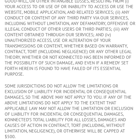
GOOD-WILL, OR OTHER INTANGIBLE LOSSES, RESULTING FROM (i)
YOUR ACCESS TO OR USE OF OR INABILITY TO ACCESS OR USE THE
WEBSITE, MOBILE APPLICATION, AND RELATED SERVICES; (ii) ANY
CONDUCT OR CONTENT OF ANY THIRD PARTY VIA OUR SERVICES,
INCLUDING WITHOUT LIMITATION, ANY DEFAMATORY, OFFENSIVE OR
ILLEGAL CONDUCT OF OTHER USERS OR THIRD PARTIES; (iii) ANY
CONTENT OBTAINED THROUGH OUR SERVICES; AND (iv)
UNAUTHORIZED ACCESS, USE OR ALTERATION OF YOUR
TRANSMISSIONS OR CONTENT, WHETHER BASED ON WARRANTY,
CONTRACT, TORT (INCLUDING NEGLIGENCE) OR ANY OTHER LEGAL
THEORY, WHETHER OR NOT KONNECTED HAS BEEN INFORMED OF
THE POSSIBILITY OF SUCH DAMAGE, AND EVEN IF A REMEDY SET
FORTH HEREIN IS FOUND TO HAVE FAILED OF ITS ESSENTIAL
PURPOSE.
SOME JURISDICTIONS DO NOT ALLOW THE LIMITATIONS OR
EXCLUSION OF LIABILITY FOR INCIDENTAL OR CONSEQUENTIAL
DAMAGES, SO THE ABOVE MAY NOT APPLY TO YOU. IF ANY OF THE
ABOVE LIMITATIONS DO NOT APPLY TO THE EXTENT THAT
APPLICABLE LAW MAY NOT ALLOW THE LIMITATION OR EXCLUSION
OF LIABILITY FOR INCIDENTAL OR CONSEQUENTIAL DAMAGES,
KONNECTED’S TOTAL LIABILITY FOR ALL LOSSES, DAMAGES AND
CAUSES OF ACTION IN CONTRACT, TORT (INCLUDING, WITHOUT
LIMITATION, NEGLIGENCE), OR OTHERWISE WILL BE CAPPED AT
$500.